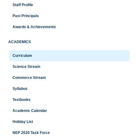
Staff Profile
Past Principals
Awards & Achievements
ACADEMICS
Curriculum
Science Stream
Commerce Stream
Syllabus
Textbooks
Academic Calendar
Holiday List
NEP 2020 Task Force