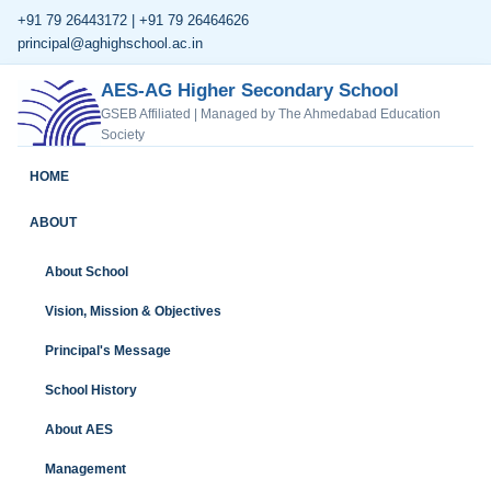
+91 79 26443172 | +91 79 26464626
principal@aghighschool.ac.in
AES-AG Higher Secondary School
GSEB Affiliated | Managed by The Ahmedabad Education
Society
HOME
ABOUT
About School
Vision, Mission & Objectives
Principal's Message
School History
About AES
Management