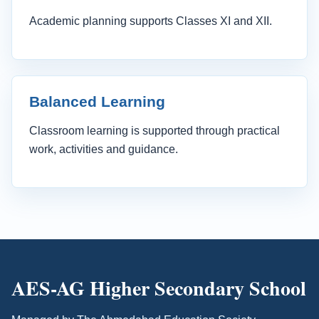
Academic planning supports Classes XI and XII.
Balanced Learning
Classroom learning is supported through practical
work, activities and guidance.
AES-AG Higher Secondary School