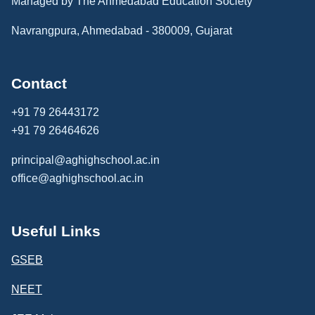
Managed by The Ahmedabad Education Society
Navrangpura, Ahmedabad - 380009, Gujarat
Contact
+91 79 26443172
+91 79 26464626
principal@aghighschool.ac.in
office@aghighschool.ac.in
Useful Links
GSEB
NEET