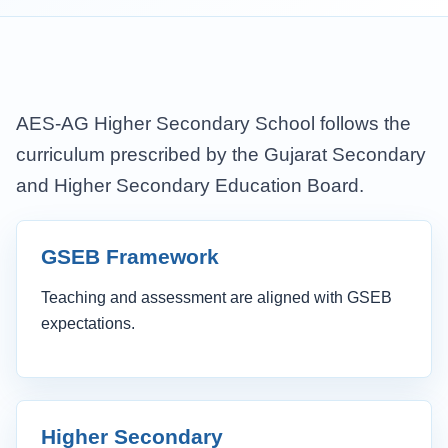
AES-AG Higher Secondary School follows the
curriculum prescribed by the Gujarat Secondary
and Higher Secondary Education Board.
GSEB Framework
Teaching and assessment are aligned with GSEB
expectations.
Higher Secondary