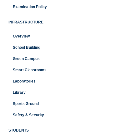
Examination Policy
INFRASTRUCTURE
Overview
School Building
Green Campus
Smart Classrooms
Laboratories
Library
Sports Ground
Safety & Security
STUDENTS