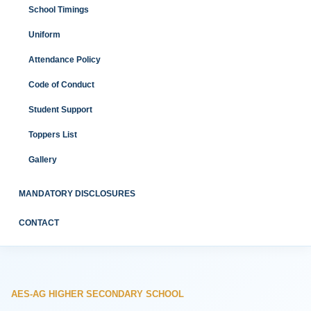
School Timings
Uniform
Attendance Policy
Code of Conduct
Student Support
Toppers List
Gallery
MANDATORY DISCLOSURES
CONTACT
AES-AG HIGHER SECONDARY SCHOOL