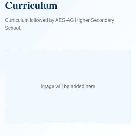
Curriculum
Curriculum followed by AES-AG Higher Secondary
School.