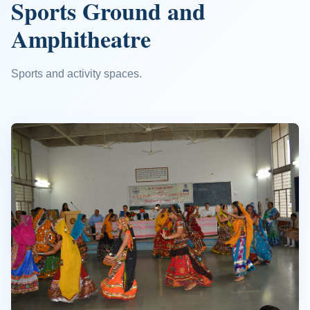
Sports Ground and
Amphitheatre
Sports and activity spaces.