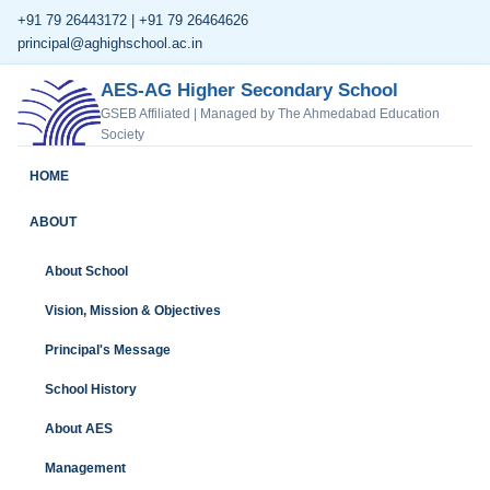
+91 79 26443172 | +91 79 26464626
principal@aghighschool.ac.in
AES-AG Higher Secondary School
GSEB Affiliated | Managed by The Ahmedabad Education
Society
HOME
ABOUT
About School
Vision, Mission & Objectives
Principal's Message
School History
About AES
Management