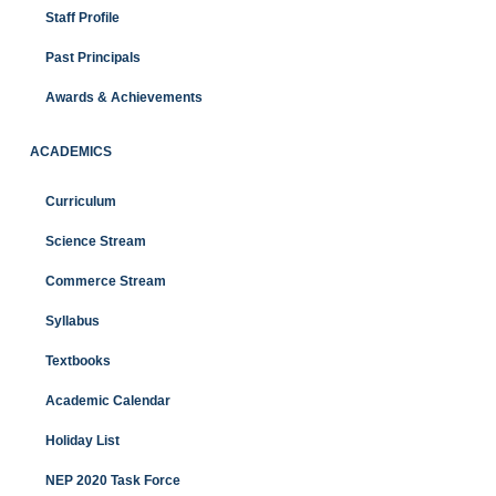
Staff Profile
Past Principals
Awards & Achievements
ACADEMICS
Curriculum
Science Stream
Commerce Stream
Syllabus
Textbooks
Academic Calendar
Holiday List
NEP 2020 Task Force