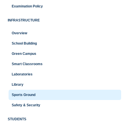
Examination Policy
INFRASTRUCTURE
Overview
School Building
Green Campus
Smart Classrooms
Laboratories
Library
Sports Ground
Safety & Security
STUDENTS