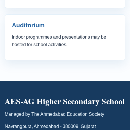
Auditorium
Indoor programmes and presentations may be
hosted for school activities.
AES-AG Higher Secondary School
Managed by The Ahmedabad Education Society
Navrangpura, Ahmedabad - 380009, Gujarat